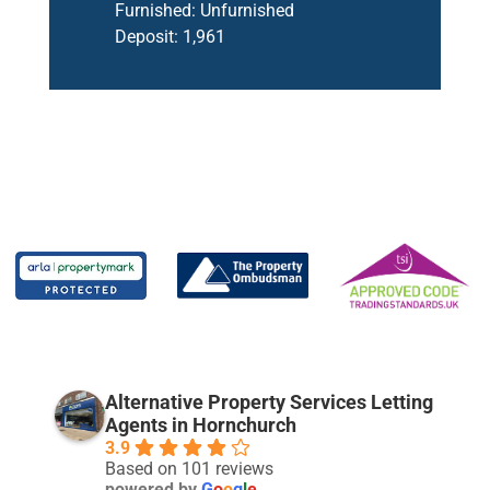
Furnished:
Unfurnished
Deposit:
1,961
Alternative Property Services Letting
Agents in Hornchurch
3.9
Based on 101 reviews
powered by
G
o
o
g
l
e