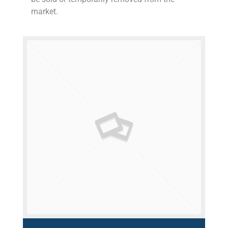
market.