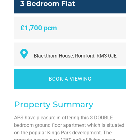
3 Bedroom Flat
£1,700 pcm
Blackthorn House, Romford, RM3 0JE
BOOK A VIEWING
Property Summary
APS have pleasure in offering this 3 DOUBLE
bedroom ground floor apartment which is situated
on the popular Kings Park development. The