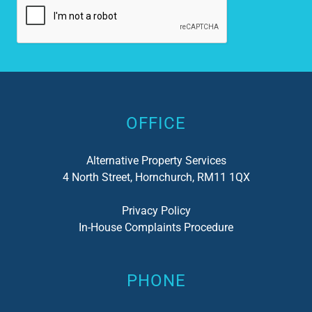
Alternative:
OFFICE
Alternative Property Services
4 North Street, Hornchurch, RM11 1QX
Privacy Policy
In-House Complaints Procedure
PHONE