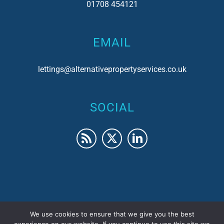
01708 454121
EMAIL
lettings@alternativepropertyservices.co.uk
SOCIAL
We use cookies to ensure that we give you the best