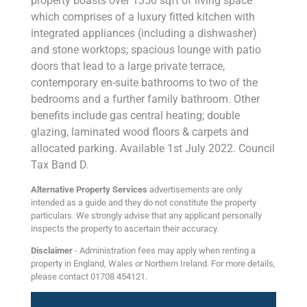
property boasts over 1350 sqft of living space
which comprises of a luxury fitted kitchen with
integrated appliances (including a dishwasher)
and stone worktops; spacious lounge with patio
doors that lead to a large private terrace,
contemporary en-suite bathrooms to two of the
bedrooms and a further family bathroom. Other
benefits include gas central heating; double
glazing, laminated wood floors & carpets and
allocated parking. Available 1st July 2022. Council
Tax Band D.
Alternative Property Services
advertisements are only
intended as a guide and they do not constitute the property
particulars. We strongly advise that any applicant personally
inspects the property to ascertain their accuracy.
Disclaimer
- Administration fees may apply when renting a
property in England, Wales or Northern Ireland. For more details,
please contact 01708 454121.