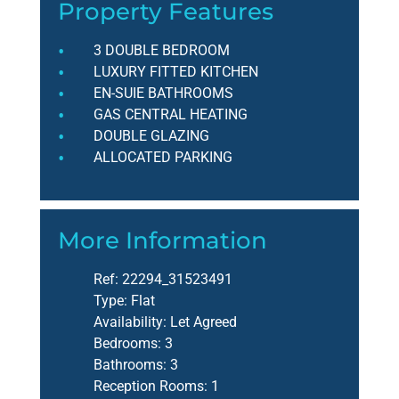
Property Features
3 DOUBLE BEDROOM
LUXURY FITTED KITCHEN
EN-SUIE BATHROOMS
GAS CENTRAL HEATING
DOUBLE GLAZING
ALLOCATED PARKING
More Information
Ref:
22294_31523491
Type:
Flat
Availability:
Let Agreed
Bedrooms:
3
Bathrooms:
3
Reception Rooms:
1