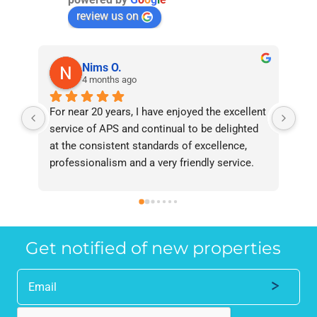
review us on
Nims O.
4 months ago
For near 20 years, I have enjoyed the excellent 
Bee
service of APS and continual to be delighted 
I’v
at the consistent standards of excellence, 
bee
professionalism and a very friendly service. 
had
They have never failed to deliver and I 
and
recommend them without reservation to 
and
anyone who requires a seamless service in 
the
the property industry.
Get notified of new properties