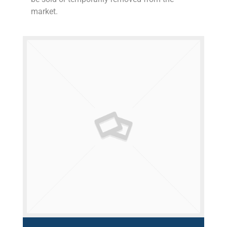
market.