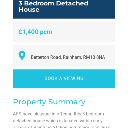
3 Bedroom Detached
House
£1,400 pcm
Betterton Road, Rainham, RM13 8NA
BOOK A VIEWING
Property Summary
APS have pleasure in offering this 3 bedroom
detached house which is located within easy
access of Rainham Station and major road links.