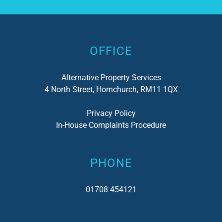
Alternative:
OFFICE
Alternative Property Services
4 North Street, Hornchurch, RM11 1QX
Privacy Policy
In-House Complaints Procedure
PHONE
01708 454121