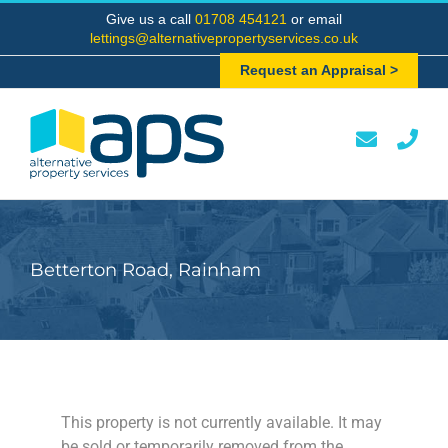
Skip
Give us a call
01708 454121
or email
to
lettings@alternativepropertyservices.co.uk
content
Request an Appraisal >
Betterton Road, Rainham
This property is not currently available. It may
be sold or temporarily removed from the