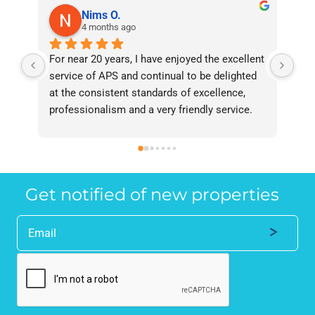
Nims O.
4 months ago
For near 20 years, I have enjoyed the excellent 
Bee
service of APS and continual to be delighted 
I’v
at the consistent standards of excellence, 
bee
professionalism and a very friendly service. 
had
They have never failed to deliver and I 
and
recommend them without reservation to 
and
anyone who requires a seamless service in 
the
the property industry.
Get notified of new properties