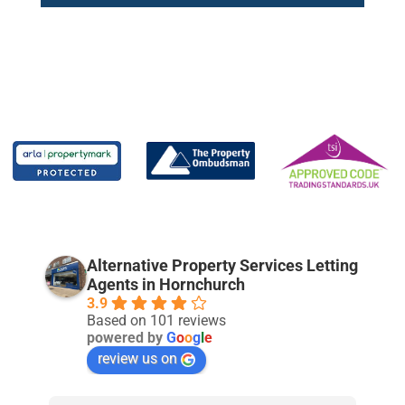
Alternative Property Services Letting
Agents in Hornchurch
3.9
Based on 101 reviews
powered by
G
o
o
g
l
e
review us on