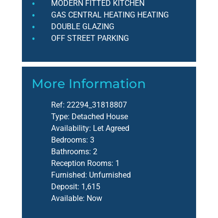
MODERN FITTED KITCHEN
GAS CENTRAL HEATING HEATING
DOUBLE GLAZING
OFF STREET PARKING
More Information
Ref:
22294_31818807
Type:
Detached House
Availability:
Let Agreed
Bedrooms:
3
Bathrooms:
2
Reception Rooms:
1
Furnished:
Unfurnished
Deposit:
1,615
Available:
Now