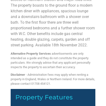
The property boasts to the ground floor a modern
kitchen diner with appliances, spacious lounge
and a downstairs bathroom with a shower over
bath. To the first floor there are three well
proportioned bedrooms and a further shower room
with W.C. Other benefits include gas central
heating, double glazing, carpets, garden and off
street parking. Available 18th November 2022.
Alternative Property Services
advertisements are only
intended as a guide and they do not constitute the property
particulars. We strongly advise that any applicant personally
inspects the property to ascertain their accuracy.
Disclaimer
- Administration fees may apply when renting a
property in England, Wales or Northern Ireland. For more details,
please contact 01708 454121.
Property Features