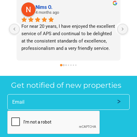
Nims O.
4 months ago
For near 20 years, I have enjoyed the excellent 
Bee
service of APS and continual to be delighted 
I’v
at the consistent standards of excellence, 
bee
professionalism and a very friendly service. 
had
They have never failed to deliver and I 
and
recommend them without reservation to 
and
anyone who requires a seamless service in 
the
the property industry.
Get notified of new properties