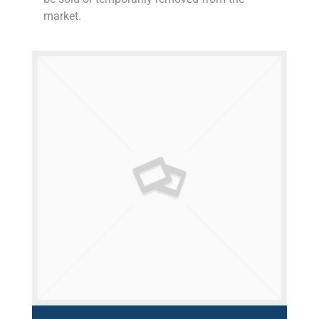
market.