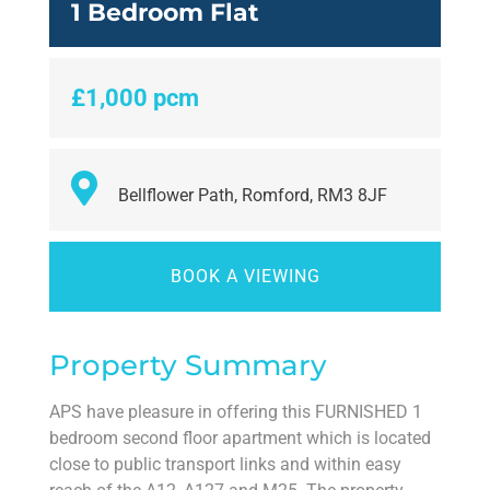
1 Bedroom Flat
£1,000 pcm
Bellflower Path, Romford, RM3 8JF
BOOK A VIEWING
Property Summary
APS have pleasure in offering this FURNISHED 1
bedroom second floor apartment which is located
close to public transport links and within easy