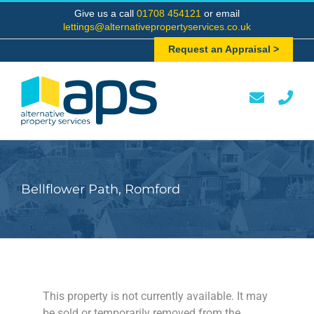
Skip
Give us a call
01708 454121
or email
to
lettings@alternativepropertyservices.co.uk
content
Request an Appraisal >
Bellflower Path, Romford
This property is not currently available. It may
be sold or temporarily removed from the