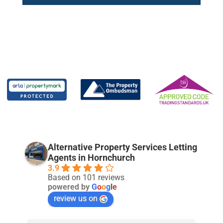
Alternative Property Services Letting
Agents in Hornchurch
3.9
Based on 101 reviews
powered by
G
o
o
g
l
e
review us on