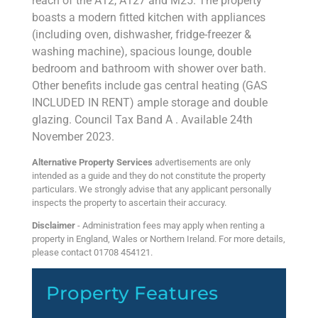
reach of the A12, A127 and M25. The property
boasts a modern fitted kitchen with appliances
(including oven, dishwasher, fridge-freezer &
washing machine), spacious lounge, double
bedroom and bathroom with shower over bath.
Other benefits include gas central heating (GAS
INCLUDED IN RENT) ample storage and double
glazing. Council Tax Band A . Available 24th
November 2023.
Alternative Property Services
advertisements are only
intended as a guide and they do not constitute the property
particulars. We strongly advise that any applicant personally
inspects the property to ascertain their accuracy.
Disclaimer
- Administration fees may apply when renting a
property in England, Wales or Northern Ireland. For more details,
please contact 01708 454121.
Property Features