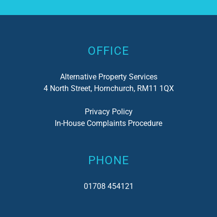
Alternative:
OFFICE
Alternative Property Services
4 North Street, Hornchurch, RM11 1QX
Privacy Policy
In-House Complaints Procedure
PHONE
01708 454121