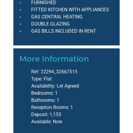
FURNISHED
FITTED KITCHEN WITH APPLIANCES
GAS CENTRAL HEATING
DOUBLE GLAZING
GAS BILLS INCLUDED IN RENT
More Information
Ref:
22294_32667515
Type:
Flat
Availability:
Let Agreed
Bedrooms:
1
Bathrooms:
1
Reception Rooms:
1
Deposit:
1,153
Available:
Now