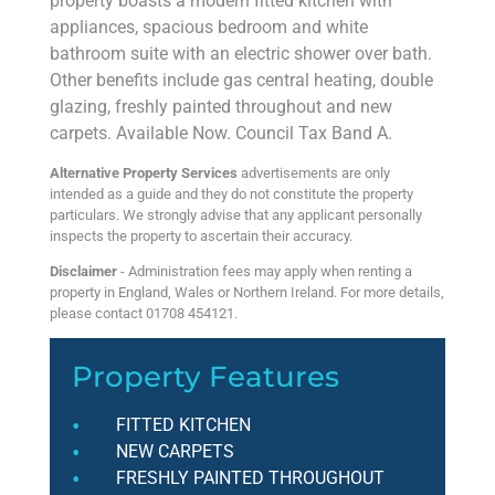
property boasts a modern fitted kitchen with
appliances, spacious bedroom and white
bathroom suite with an electric shower over bath.
Other benefits include gas central heating, double
glazing, freshly painted throughout and new
carpets. Available Now. Council Tax Band A.
Alternative Property Services
advertisements are only
intended as a guide and they do not constitute the property
particulars. We strongly advise that any applicant personally
inspects the property to ascertain their accuracy.
Disclaimer
- Administration fees may apply when renting a
property in England, Wales or Northern Ireland. For more details,
please contact 01708 454121.
Property Features
FITTED KITCHEN
NEW CARPETS
FRESHLY PAINTED THROUGHOUT