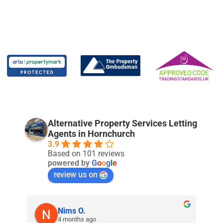
Alternative Property Services Letting
Agents in Hornchurch
3.9
Based on 101 reviews
powered by
G
o
o
g
l
e
review us on
Nims O.
4 months ago