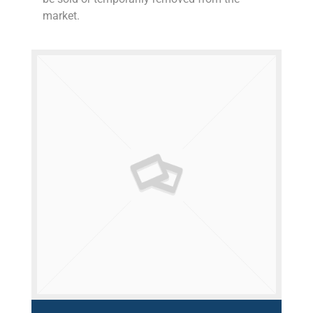
market.