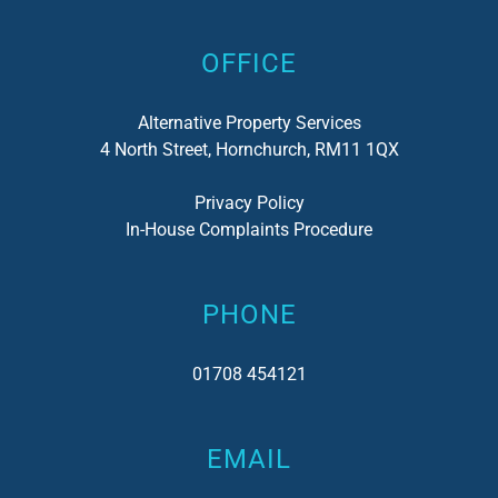
OFFICE
Alternative Property Services
4 North Street, Hornchurch, RM11 1QX
Privacy Policy
In-House Complaints Procedure
PHONE
01708 454121
EMAIL