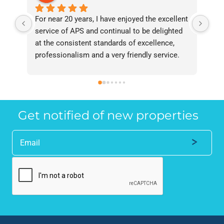
For near 20 years, I have enjoyed the excellent 
Bee
service of APS and continual to be delighted 
I’v
at the consistent standards of excellence, 
bee
professionalism and a very friendly service. 
had
They have never failed to deliver and I 
and
recommend them without reservation to 
and
anyone who requires a seamless service in 
the
the property industry.
Get notified of new properties
Alternative: