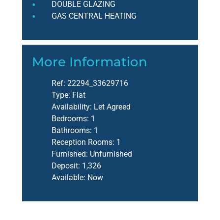
DOUBLE GLAZING
GAS CENTRAL HEATING
More Information
Ref:
22294_33629716
Type:
Flat
Availability:
Let Agreed
Bedrooms:
1
Bathrooms:
1
Reception Rooms:
1
Furnished:
Unfurnished
Deposit:
1,326
Available:
Now