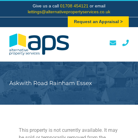
Skip
Give us a call
01708 454121
or email
to
lettings@alternativepropertyservices.co.uk
content
Request an Appraisal >
Askwith Road Rainham Essex
This property is not currently available. It may
be sold or temporarily removed from the