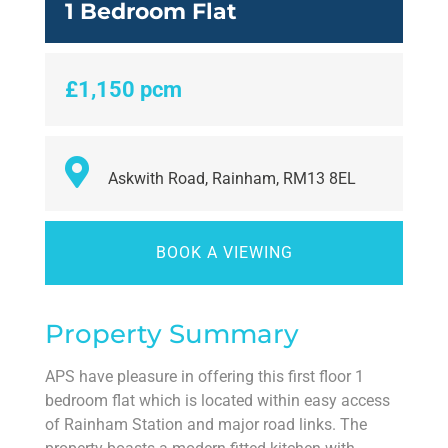
1 Bedroom Flat
£1,150 pcm
Askwith Road, Rainham, RM13 8EL
BOOK A VIEWING
Property Summary
APS have pleasure in offering this first floor 1
bedroom flat which is located within easy access
of Rainham Station and major road links. The