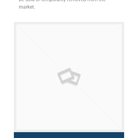
market.