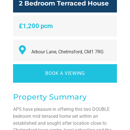
2 Bedroom Terraced House
£1,200 pcm
Arbour Lane, Chelmsford, CM1 7RG
BOOK A VIEWING
Property Summary
APS have pleasure in offering this two DOUBLE
bedroom mid terraced home set within an
established and sought after location close to