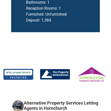
Bathrooms:
1
Reception Rooms:
1
Furnished:
Unfurnished
Deposit:
1,384
Alternative Property Services Letting
Agents in Hornchurch