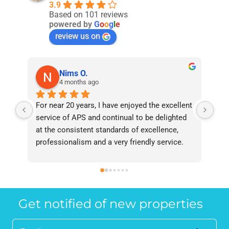
3.9
Based on 101 reviews
powered by
G
o
o
g
l
e
review us on
Nims O.
4 months ago
For near 20 years, I have enjoyed the excellent 
Bee
service of APS and continual to be delighted 
I’v
at the consistent standards of excellence, 
bee
professionalism and a very friendly service. 
had
They have never failed to deliver and I 
and
recommend them without reservation to 
and
anyone who requires a seamless service in 
the
the property industry.
Get notified of new properties