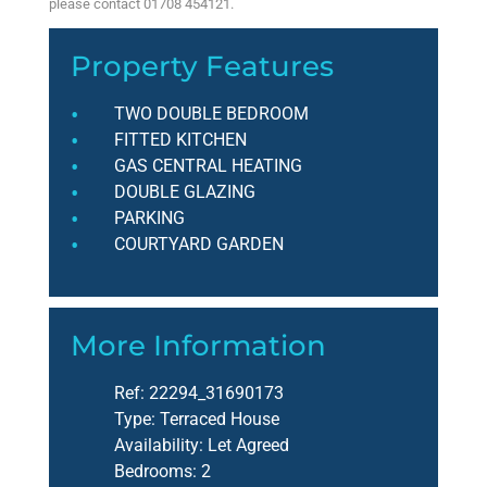
please contact 01708 454121.
Property Features
TWO DOUBLE BEDROOM
FITTED KITCHEN
GAS CENTRAL HEATING
DOUBLE GLAZING
PARKING
COURTYARD GARDEN
More Information
Ref:
22294_31690173
Type:
Terraced House
Availability:
Let Agreed
Bedrooms:
2