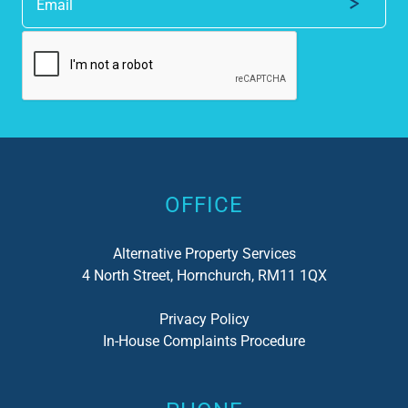
Alternative:
OFFICE
Alternative Property Services
4 North Street, Hornchurch, RM11 1QX
Privacy Policy
In-House Complaints Procedure