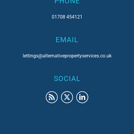
PHONE
01708 454121
EMAIL
lettings@alternativepropertyservices.co.uk
SOCIAL