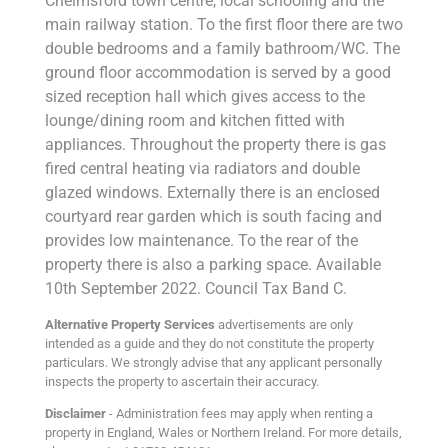
Chelmsford town centre, local schooling and the
main railway station. To the first floor there are two
double bedrooms and a family bathroom/WC. The
ground floor accommodation is served by a good
sized reception hall which gives access to the
lounge/dining room and kitchen fitted with
appliances. Throughout the property there is gas
fired central heating via radiators and double
glazed windows. Externally there is an enclosed
courtyard rear garden which is south facing and
provides low maintenance. To the rear of the
property there is also a parking space. Available
10th September 2022. Council Tax Band C.
Alternative Property Services
advertisements are only
intended as a guide and they do not constitute the property
particulars. We strongly advise that any applicant personally
inspects the property to ascertain their accuracy.
Disclaimer
- Administration fees may apply when renting a
property in England, Wales or Northern Ireland. For more details,