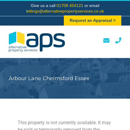
Skip
Give us a call
01708 454121
or email
to
lettings@alternativepropertyservices.co.uk
content
Request an Appraisal >
Arbour Lane Chelmsford Essex
This property is not currently available. It may
be sold or temporarily removed from the