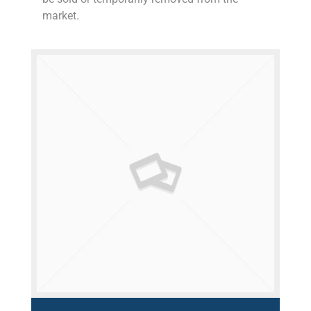
market.