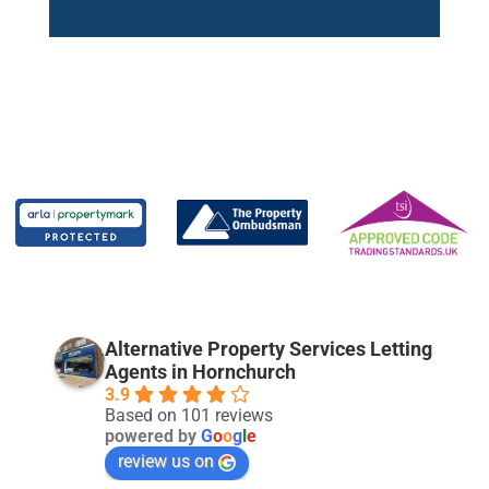
Alternative Property Services Letting
Agents in Hornchurch
3.9
Based on 101 reviews
powered by
G
o
o
g
l
e
review us on