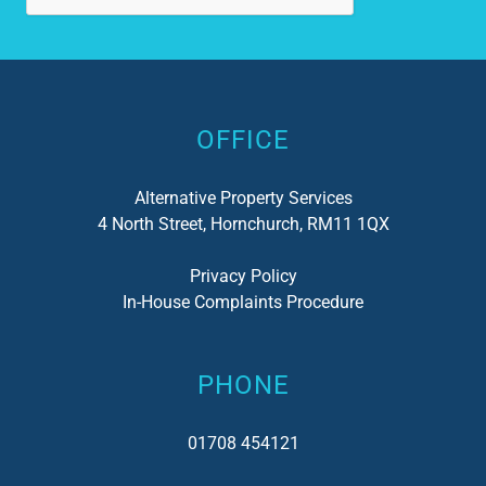
Alternative:
OFFICE
Alternative Property Services
4 North Street, Hornchurch, RM11 1QX
Privacy Policy
In-House Complaints Procedure
PHONE
01708 454121