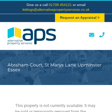
Skip
Give us a call
01708 454121
or email
to
lettings@alternativepropertyservices.co.uk
content
Request an Appraisal >
Abraham Court, St Marys Lane Upminster
Essex
This property is not currently available. It may
be sold or temporarily removed from the