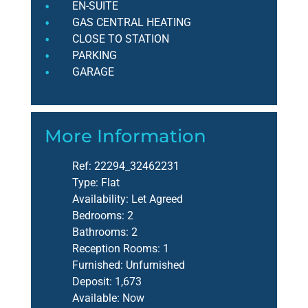
EN-SUITE
GAS CENTRAL HEATING
CLOSE TO STATION
PARKING
GARAGE
More Information
Ref:
22294_32462231
Type:
Flat
Availability:
Let Agreed
Bedrooms:
2
Bathrooms:
2
Reception Rooms:
1
Furnished:
Unfurnished
Deposit:
1,673
Available:
Now