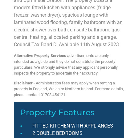
and Upminster Station. The property boasts a
modern fitted kitchen with appliances (fridge
freezer, washer dryer), spacious lounge with
laminated wood flooring, family bathroom with an
electric shower over bath, en-suite bathroom, gas
central heating, allocated parking and a garage.
Council Tax Band D. Available 11th August 2023
Alternative Property Services
advertisements are only
intended as a guide and they do not constitute the property
particulars. We strongly advise that any applicant personally
inspects the property to ascertain their accuracy.
Disclaimer
- Administration fees may apply when renting a
property in England, Wales or Northern Ireland. For more details,
please contact 01708 454121.
Property Features
FITTED KITCHEN WITH APPLIANCES
2 DOUBLE BEDROOMS