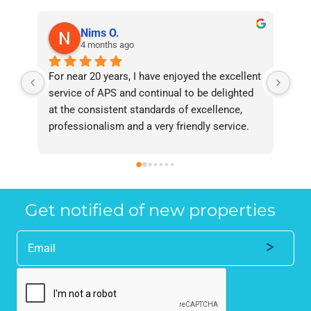
Nims O.
4 months ago
For near 20 years, I have enjoyed the excellent 
Bee
service of APS and continual to be delighted 
I’v
at the consistent standards of excellence, 
bee
professionalism and a very friendly service. 
had
They have never failed to deliver and I 
and
recommend them without reservation to 
and
anyone who requires a seamless service in 
the
the property industry.
Get notified of new properties