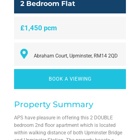
2 Bedroom Flat
£1,450 pcm
Abraham Court, Upminster, RM14 2QD
BOOK A VIEWING
Property Summary
APS have pleasure in offering this 2 DOUBLE
bedroom 2nd floor apartment which is located
within walking distance of both Upminster Bridge