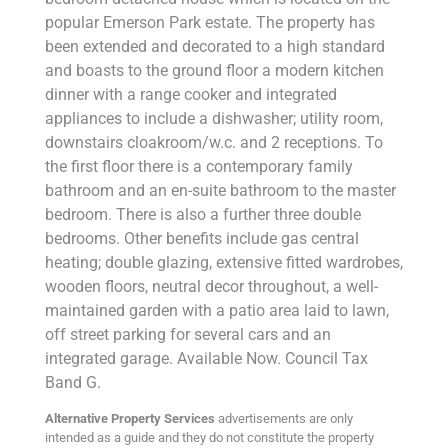
popular Emerson Park estate. The property has
been extended and decorated to a high standard
and boasts to the ground floor a modern kitchen
dinner with a range cooker and integrated
appliances to include a dishwasher; utility room,
downstairs cloakroom/w.c. and 2 receptions. To
the first floor there is a contemporary family
bathroom and an en-suite bathroom to the master
bedroom. There is also a further three double
bedrooms. Other benefits include gas central
heating; double glazing, extensive fitted wardrobes,
wooden floors, neutral decor throughout, a well-
maintained garden with a patio area laid to lawn,
off street parking for several cars and an
integrated garage. Available Now. Council Tax
Band G.
Alternative Property Services
advertisements are only
intended as a guide and they do not constitute the property