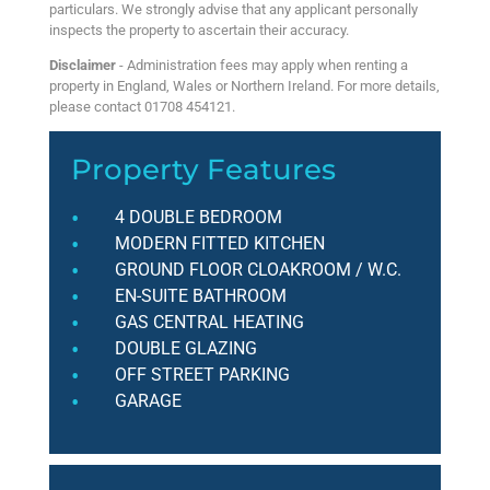
particulars. We strongly advise that any applicant personally
inspects the property to ascertain their accuracy.
Disclaimer
- Administration fees may apply when renting a
property in England, Wales or Northern Ireland. For more details,
please contact 01708 454121.
Property Features
4 DOUBLE BEDROOM
MODERN FITTED KITCHEN
GROUND FLOOR CLOAKROOM / W.C.
EN-SUITE BATHROOM
GAS CENTRAL HEATING
DOUBLE GLAZING
OFF STREET PARKING
GARAGE