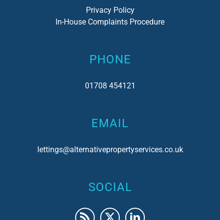
Privacy Policy
In-House Complaints Procedure
PHONE
01708 454121
EMAIL
lettings@alternativepropertyservices.co.uk
SOCIAL