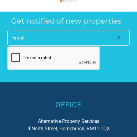
anyone who requires a seamless service in 
the
the property industry.
Get notified of new properties
Alternative:
OFFICE
Alternative Property Services
4 North Street, Hornchurch, RM11 1QX