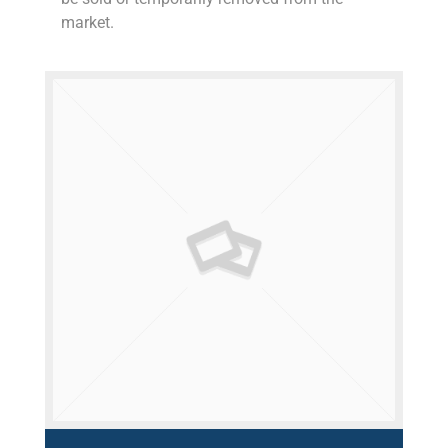
market.