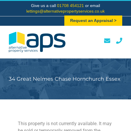
Skip
Give us a call
01708 454121
or email
to
lettings@alternativepropertyservices.co.uk
content
Request an Appraisal >
34 Great Nelmes Chase Hornchurch Essex
This property is not currently available. It may
be sold or temporarily removed from the