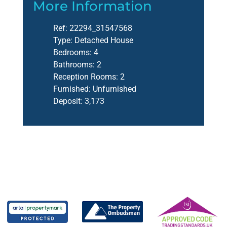
More Information
Ref:
22294_31547568
Type:
Detached House
Bedrooms:
4
Bathrooms:
2
Reception Rooms:
2
Furnished:
Unfurnished
Deposit:
3,173