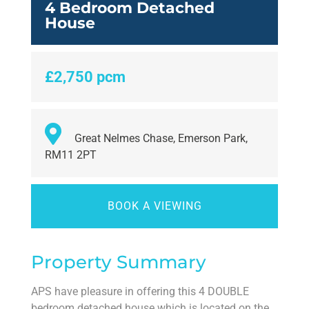
4 Bedroom Detached
House
£2,750 pcm
Great Nelmes Chase, Emerson Park,
RM11 2PT
BOOK A VIEWING
Property Summary
APS have pleasure in offering this 4 DOUBLE
bedroom detached house which is located on the