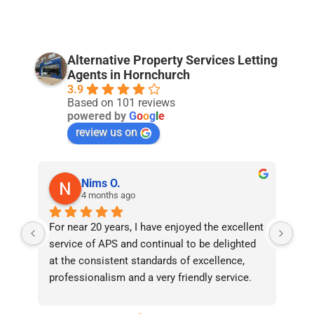
Alternative Property Services Letting
Agents in Hornchurch
3.9
Based on 101 reviews
powered by
G
o
o
g
l
e
review us on
Nims O.
4 months ago
For near 20 years, I have enjoyed the excellent 
Bee
service of APS and continual to be delighted 
I’v
at the consistent standards of excellence, 
bee
professionalism and a very friendly service. 
had
They have never failed to deliver and I 
and
recommend them without reservation to 
and