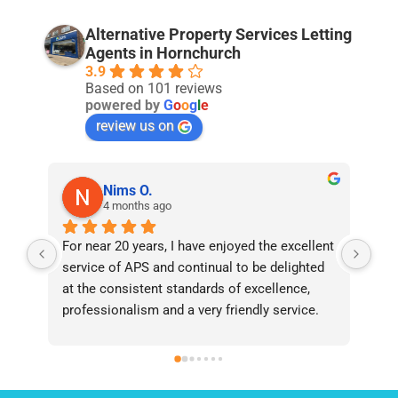
Alternative Property Services Letting
Agents in Hornchurch
3.9
Based on 101 reviews
powered by
G
o
o
g
l
e
review us on
Nims O.
4 months ago
For near 20 years, I have enjoyed the excellent 
Bee
service of APS and continual to be delighted 
I’v
at the consistent standards of excellence, 
bee
professionalism and a very friendly service. 
had
They have never failed to deliver and I 
and
recommend them without reservation to 
and
anyone who requires a seamless service in 
the
the property industry.