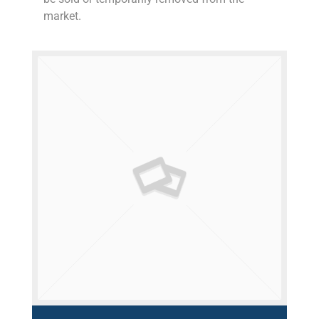
market.