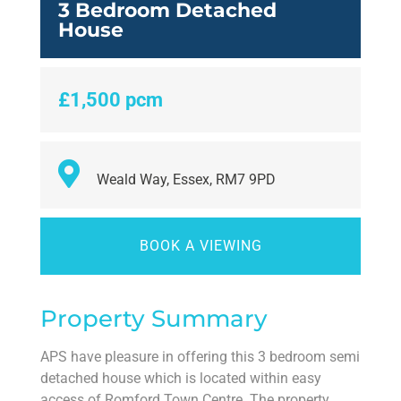
3 Bedroom Detached
House
£1,500 pcm
Weald Way, Essex, RM7 9PD
BOOK A VIEWING
Property Summary
APS have pleasure in offering this 3 bedroom semi
detached house which is located within easy
access of Romford Town Centre. The property