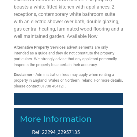
boasts a white fitted kitchen with appliances, 2
receptions, contemporary white bathroom suite
with an electric shower over bath, double glazing,
gas central heating, laminated wood flooring and a
well maintained garden. Available Now
Alternative Property Services
advertisements are only
intended as a guide and they do not constitute the property
particulars. We strongly advise that any applicant personally
inspects the property to ascertain their accuracy.
Disclaimer
- Administration fees may apply when renting a
property in England, Wales or Northern Ireland. For more details,
please contact 01708 454121.
More Information
Ref:
22294_32957135