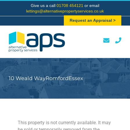
Skip
Give us a call
01708 454121
or email
to
lettings@alternativepropertyservices.co.uk
content
Request an Appraisal >
10 Weald WayRomfordEssex
This property is not currently available. It may
be sold or temporarily removed from the