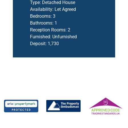
Type:
Detached House
Availability:
Let Agreed
Bedrooms:
3
Bathrooms:
1
Reception Rooms:
2
Furnished:
Unfurnished
Deposit:
1,730