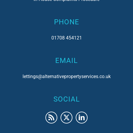
PHONE
01708 454121
EMAIL
lettings@alternativepropertyservices.co.uk
SOCIAL