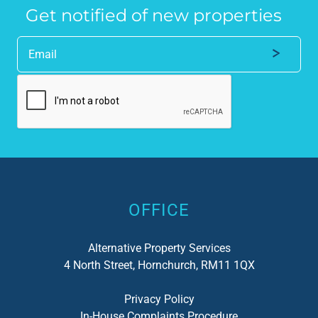
Get notified of new properties
Alternative:
OFFICE
Alternative Property Services
4 North Street, Hornchurch, RM11 1QX
Privacy Policy
In-House Complaints Procedure