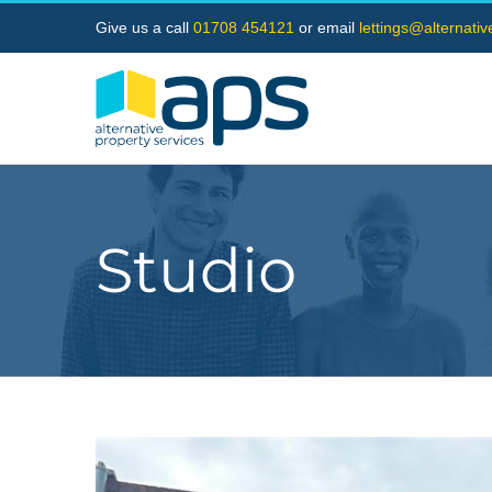
Skip
Give us a call
01708 454121
or email
lettings@alternati
to
content
Studio