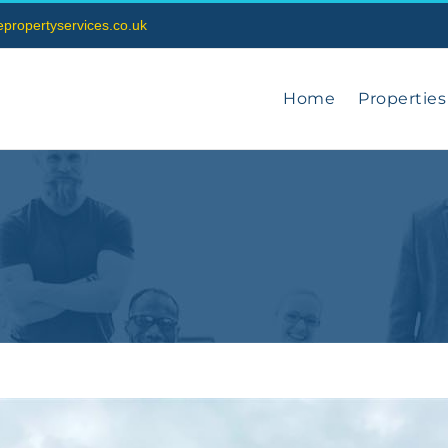
vepropertyservices.co.uk
Home
Properties