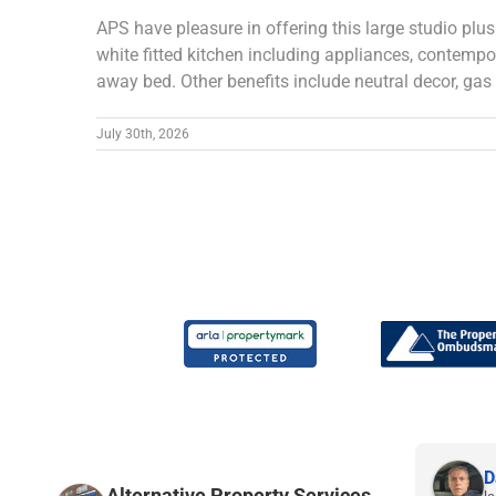
APS have pleasure in offering this large studio plus
white fitted kitchen including appliances, contemp
away bed. Other benefits include neutral decor, ga
July 30th, 2026
Joe P.
D
Alternative Property Services