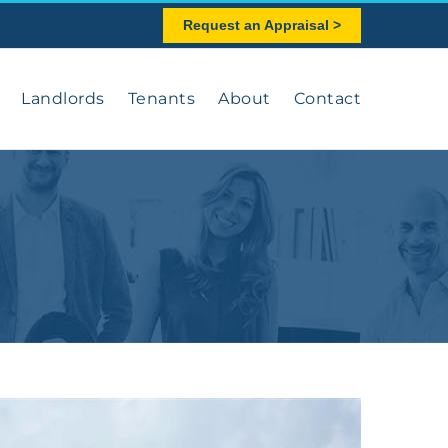
Request an Appraisal >
Landlords
Tenants
About
Contact