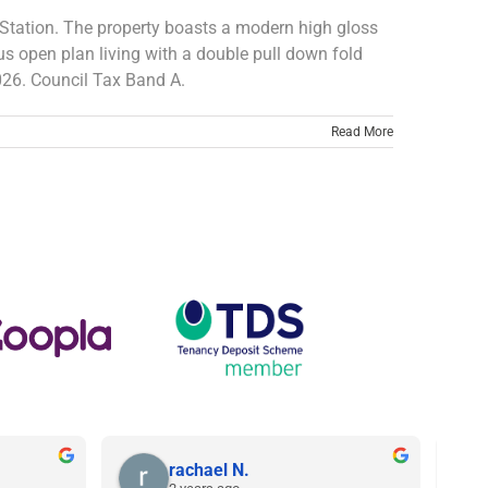
er Station. The property boasts a modern high gloss
s open plan living with a double pull down fold
026. Council Tax Band A.
Read More
rachael N.