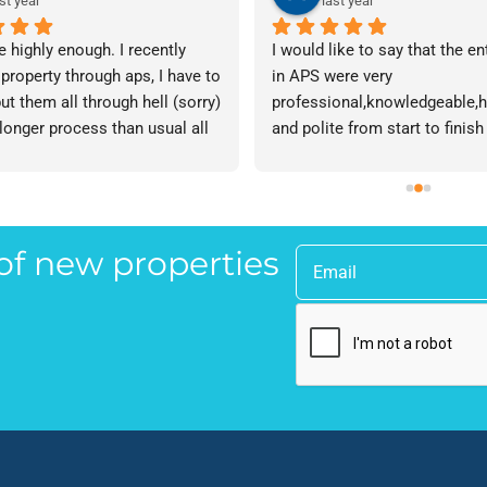
st year
last year
e highly enough. I recently 
I would like to say that the en
 property through aps, I have to 
in APS were very 
ut them all through hell (sorry) 
professional,knowledgeable,he
 longer process than usual all 
and polite from start to finish 
me. Sophie was brilliant how 
successfully finding me the rig
t lose her rag with me I will 
tenant to let my property in go
ow. The whole team are 
have recommended APS to a fr
 everyone there is great I don't 
mine who is looking to let a p
 of new properties
 your names Sorry!!! Thankyou 
and gave her Lisa’s name and
uch!
as a point of contact.