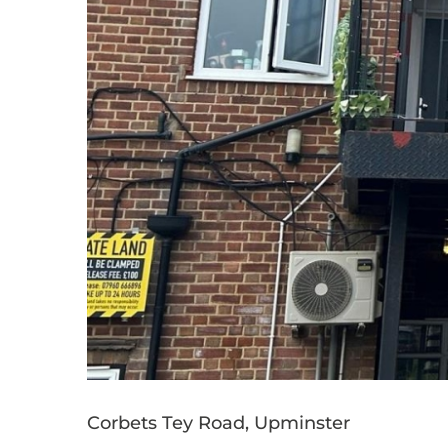
Corbets Tey Road, Upminster