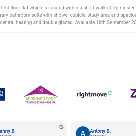
 first floor flat which is located within a short walk of Upminst
orary bathroom suite with shower cubicle, study area and spaciou
s central heating and double glazed. Available 18th September 2
anny B
Antony B.