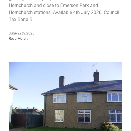
Hornchurch and close to Emerson Park and
Hornchurch stations. Available 4th July 2026. Council
Tax Band B.
June 29th, 2026
Read More