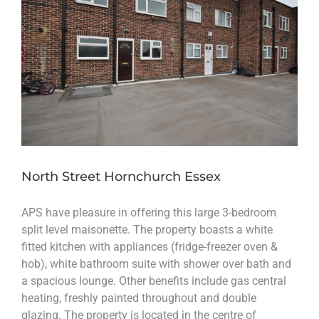
North Street Hornchurch Essex
APS have pleasure in offering this large 3-bedroom
split level maisonette. The property boasts a white
fitted kitchen with appliances (fridge-freezer oven &
hob), white bathroom suite with shower over bath and
a spacious lounge. Other benefits include gas central
heating, freshly painted throughout and double
glazing. The property is located in the centre of