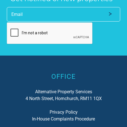
Alternative:
OFFICE
Alternative Property Services
4 North Street, Hornchurch, RM11 1QX
Privacy Policy
In-House Complaints Procedure