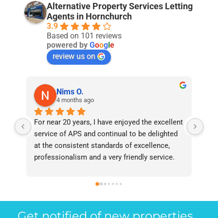
Alternative Property Services Letting
Agents in Hornchurch
3.9
Based on 101 reviews
powered by
G
o
o
g
l
e
review us on
Nims O.
4 months ago
For near 20 years, I have enjoyed the excellent 
Bee
service of APS and continual to be delighted 
I’v
at the consistent standards of excellence, 
bee
professionalism and a very friendly service. 
had
They have never failed to deliver and I 
and
recommend them without reservation to 
and
anyone who requires a seamless service in 
the
the property industry.
Get notified of new properties