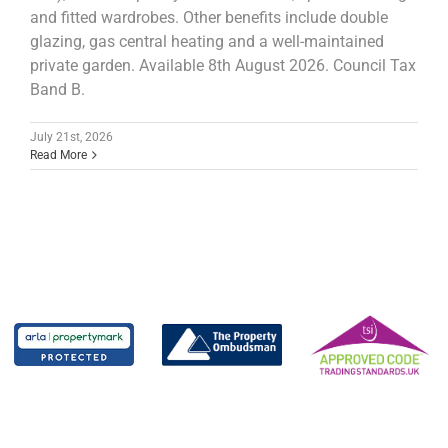
and fitted wardrobes. Other benefits include double
glazing, gas central heating and a well-maintained
private garden. Available 8th August 2026. Council Tax
Band B.
July 21st, 2026
Read More