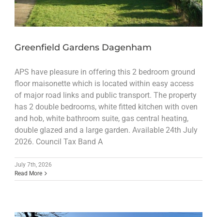
Greenfield Gardens Dagenham
APS have pleasure in offering this 2 bedroom ground
floor maisonette which is located within easy access
of major road links and public transport. The property
has 2 double bedrooms, white fitted kitchen with oven
and hob, white bathroom suite, gas central heating,
double glazed and a large garden. Available 24th July
2026. Council Tax Band A
July 7th, 2026
Read More