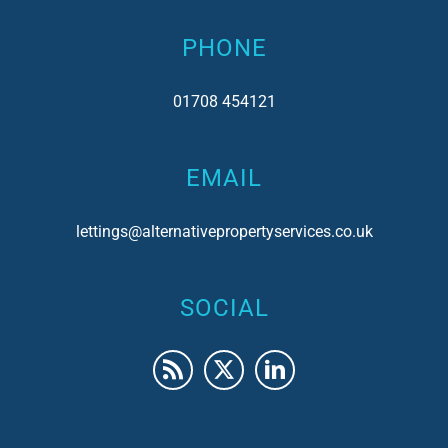
PHONE
01708 454121
EMAIL
lettings@alternativepropertyservices.co.uk
SOCIAL