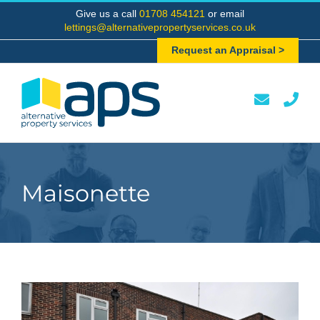
Skip
Give us a call
01708 454121
or email
to
lettings@alternativepropertyservices.co.uk
content
Request an Appraisal >
Maisonette