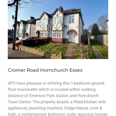
Cromer Road Hornchurch Essex
APS have pleasure in offering this 1-bedroom ground
floor maisonette which is located within walking
distance of Emerson Park station and Hornchurch
Town Centre. The property boasts a fitted kitchen with
appliances (washing machine, fridge-freezer, oven &
hob), a contemporary bathroom suite, spacious lounge